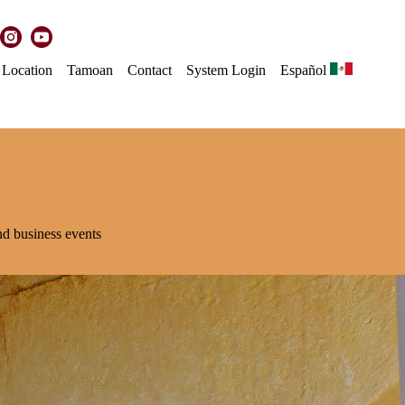
Location
Tamoan
Contact
System Login
Español
and business events