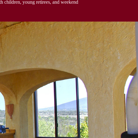
h children, young retirees, and weekend