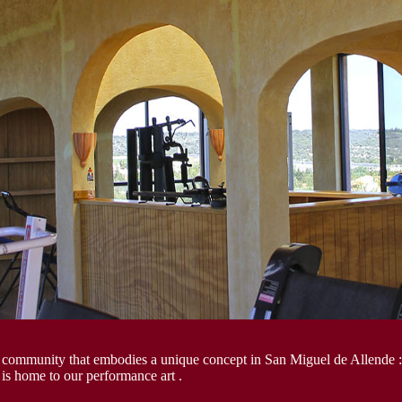
 community that embodies a unique concept in San Miguel de Allende :
 is home to our performance art .