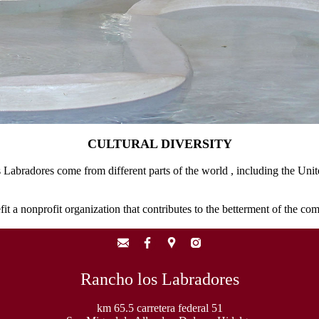
CULTURAL DIVERSITY
s Labradores come from different parts of the world , including the Uni
fit a nonprofit organization that contributes to the betterment of the co
Rancho los Labradores
km 65.5 carretera federal 51