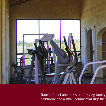
Rancho Los Labradores is a thriving family
clubhouse and a small commercial strip that