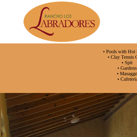
• Pools with Hot
• Clay Tennis 
• Spit
• Garden
• Masagg
• Cafeteri