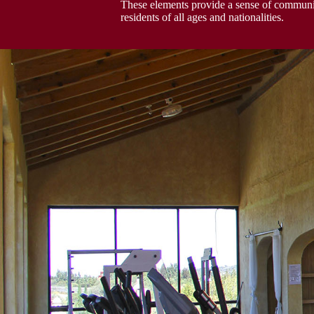
These elements provide a sense of communit
residents of all ages and nationalities.