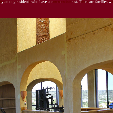
y among residents who have a common interest. There are families wit