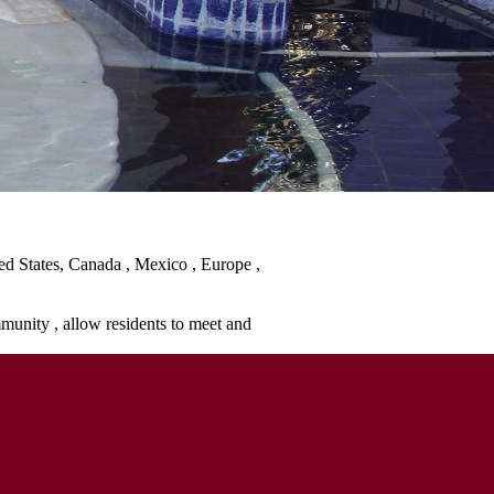
ted States, Canada , Mexico , Europe ,
mmunity , allow residents to meet and