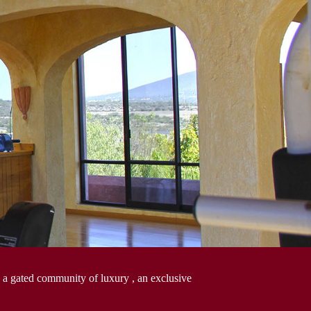
 a gated community of luxury , an exclusive