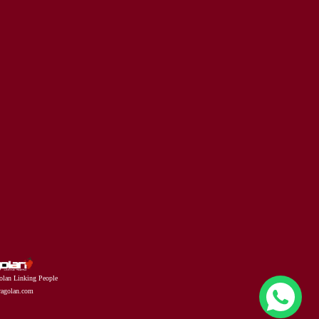
olan Linking People
fragolan.com