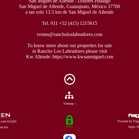
San Miguel de Allende - Dolores Hidalgo
San Miguel de Allende, Guanajuato, México 37700
a tan solo 13.5 km de San Miguel de Allende
Tel. 011 +52 (415) 1215615
ventas@rancholoslabradores.com
To know more about our properties for sale
in Rancho Los Labradores please visit
Kw Allende:
https://www.kwsanmiguel.com
Sitemap »
Powered by Frag
d with D-GEN
https://
dgen.mx