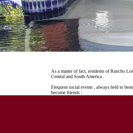
As a matter of fact, residents of Rancho Lo
Central and South America .
Frequent social events , always held to bene
become friends .