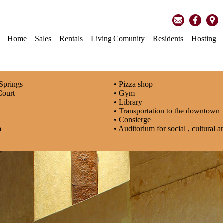
Home
Sales
Rentals
Living Comunity
Residents
Hosting
 Springs
• Pizza shop
Court
• Gym
• Library
s
• Transportation to the downtown
e
• Consierge
a
• Auditorium for social , cultural 