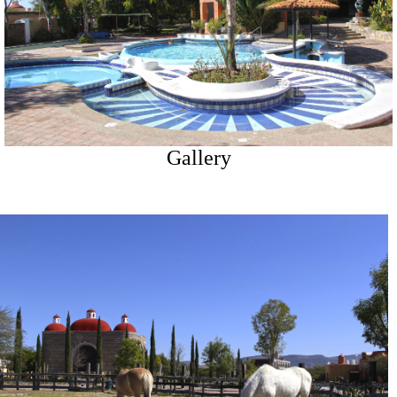
Gallery