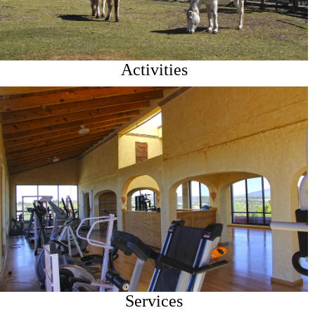
Activities
Services