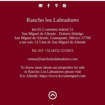
Rancho los Labradores
km 65.5 carretera federal 51
San Miguel de Allende - Dolores Hidalgo
San Miguel de Allende, Guanajuato, México 37700
a tan solo 13.5 km de San Miguel de Allende
Tel. 011 +52 (415) 1215615
ventas@rancholoslabradores.com
To know more about our properties for sale
in Rancho Los Labradores please visit
Kw Allende:
https://www.kwsanmiguel.com