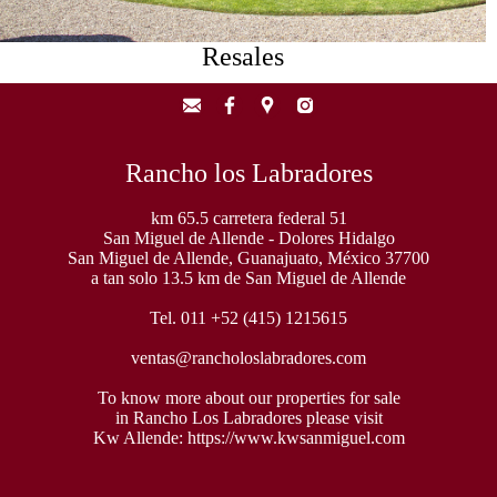
Resales
Rancho los Labradores
km 65.5 carretera federal 51
San Miguel de Allende - Dolores Hidalgo
San Miguel de Allende, Guanajuato, México 37700
a tan solo 13.5 km de San Miguel de Allende
Tel. 011 +52 (415) 1215615
ventas@rancholoslabradores.com
To know more about our properties for sale
in Rancho Los Labradores please visit
Kw Allende:
https://www.kwsanmiguel.com