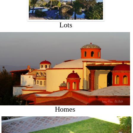
Lots
Homes