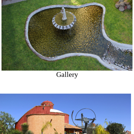
Gallery