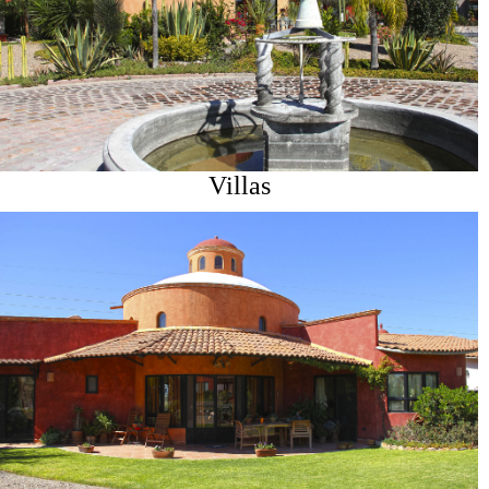
Villas